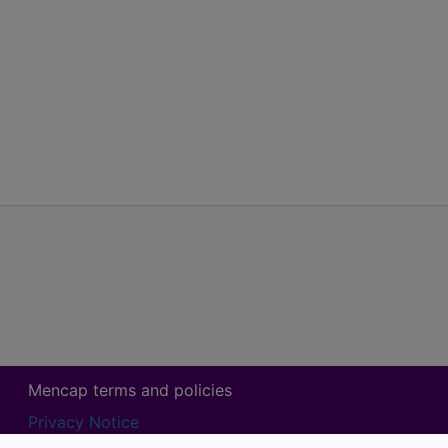
Mencap terms and policies
Privacy Notice
Mencap Volunteer Agreement