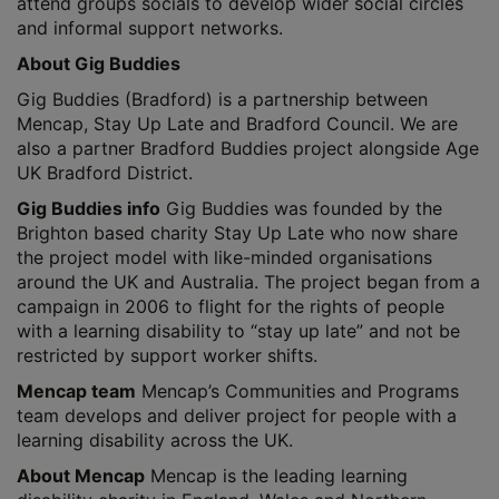
attend groups socials to develop wider social circles
and informal support networks.
About Gig Buddies
Gig Buddies (Bradford) is a partnership between
Mencap, Stay Up Late and Bradford Council. We are
also a partner Bradford Buddies project alongside Age
UK Bradford District.
Gig Buddies info
Gig Buddies was founded by the
Brighton based charity Stay Up Late who now share
the project model with like-minded organisations
around the UK and Australia. The project began from a
campaign in 2006 to flight for the rights of people
with a learning disability to “stay up late” and not be
restricted by support worker shifts.
Mencap team
Mencap’s Communities and Programs
team develops and deliver project for people with a
learning disability across the UK.
About Mencap
Mencap is the leading learning