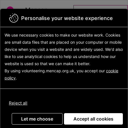
Skip to main content
Mencap
Volunteer portal
Personalise your website experience
Back to search results
Search opportunities
Search
We use necessary cookies to make our website work.
Cookies
results
Opportunity details
are small data files that are placed on your computer or mobile
device
when you visit a website and are widely used. We'd also
like to use analytical
cookies to help us understand how our
website is used so that we can make it better.
Gig Buddies Volunteer
By using volunteering.mencap.org.uk, you accept our
cookie
policy
.
Reject all
Let me choose
Accept all cookies