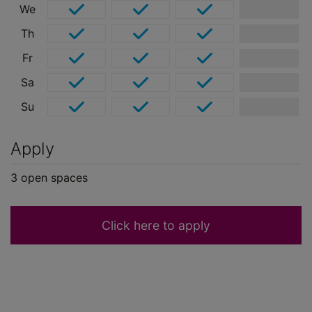
We
Th
Fr
Sa
Su
Apply
3
open
spaces
Click here to apply