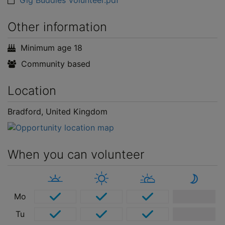
Gig Buddies Volunteer.pdf
Other information
Minimum age 18
Community based
Location
Bradford, United Kingdom
When you can volunteer
Mo
Tu