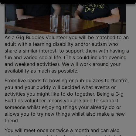
As a Gig Buddies Volunteer you will be matched to an
adult with a learning disability and/or autism who
share a similar interest, to support them with having a
fun and varied social life. (This could include evening
and weekend activities). We will work around your
availability as much as possible.
From live bands to bowling or pub quizzes to theatre,
you and your buddy will decided what events or
activities you might like to do together. Being a Gig
Buddies volunteer means you are able to support
someone whilst enjoying things your already do or
allows you to try new things whilst also make a new
friend.
You will meet once or twice a month and can also