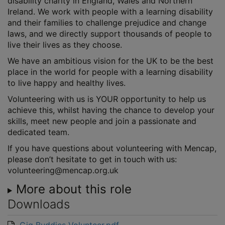
disability charity in England, Wales and Northern
Ireland. We work with people with a learning disability
and their families to challenge prejudice and change
laws, and we directly support thousands of people to
live their lives as they choose.
We have an ambitious vision for the UK to be the best
place in the world for people with a learning disability
to live happy and healthy lives.
Volunteering with us is YOUR opportunity to help us
achieve this, whilst having the chance to develop your
skills, meet new people and join a passionate and
dedicated team.
If you have questions about volunteering with Mencap,
please don’t hesitate to get in touch with us:
volunteering@mencap.org.uk
More about this role
Downloads